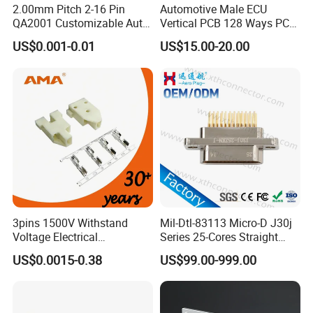
2.00mm Pitch 2-16 Pin
Automotive Male ECU
QA2001 Customizable Auto
Vertical PCB 128 Ways PCB
Wire Harness Connector
Header Connector
US$0.001-0.01
US$15.00-20.00
23430101/643340100/500
7620481/0643201311
3pins 1500V Withstand
Mil-Dtl-83113 Micro-D J30j
Voltage Electrical
Series 25-Cores Straight
Compressor Wire Terminal
Insertion PCB J30j-25zkn-J
US$0.0015-0.38
US$99.00-999.00
Cable Connector
Socket Connectors