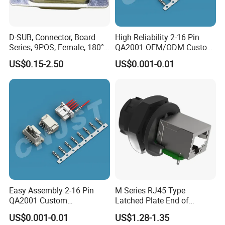
D-SUB, Connector, Board
High Reliability 2-16 Pin
Series, 9POS, Female, 180°
QA2001 OEM/ODM Custom
Rivet Harpoon Black
Automotive Headlight
US$0.15-2.50
US$0.001-0.01
Connector
Easy Assembly 2-16 Pin
M Series RJ45 Type
QA2001 Custom
Latched Plate End of
Automotive Wiring Harness
Waterproof Connector
US$0.001-0.01
US$1.28-1.35
Connector