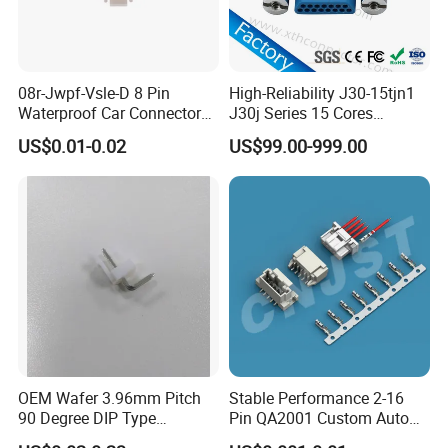
08r-Jwpf-Vsle-D 8 Pin
High-Reliability J30-15tjn1
Waterproof Car Connectors
J30j Series 15 Cores
Auto Electrical Housing
Straight Insertion Mounted
US$0.01-0.02
US$99.00-999.00
Connector
OEM Wafer 3.96mm Pitch
Stable Performance 2-16
90 Degree DIP Type
Pin QA2001 Custom Auto
Connector
Electrical Wire Connector