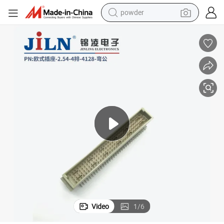
powder
electric bike
pullover hoody
basketball shoe
electric car
dirt bike
shoulder bag
weight loss capsule
Video
1
/
6