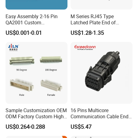
Easy Assembly 2-16 Pin
M Series RJ45 Type
QA2001 Custom
Latched Plate End of
Automotive Wiring Harness
Waterproof Connector
US$0.001-0.01
US$1.28-1.35
Connector
Sample Customization OEM
16 Pins Multicore
ODM Factory Custom High
Communication Cable End
Temperature Resistant
Push Pull Wire Female
US$0.264-0.288
US$5.47
Socket Connector
Connector