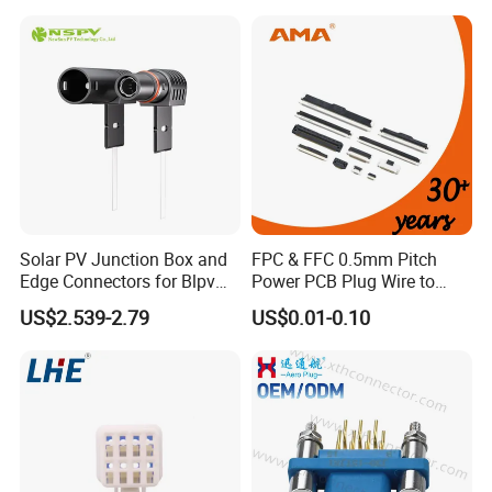
Solar PV Junction Box and
FPC & FFC 0.5mm Pitch
Edge Connectors for Blpv
Power PCB Plug Wire to
Modules
Board Connector
US$2.539-2.79
US$0.01-0.10