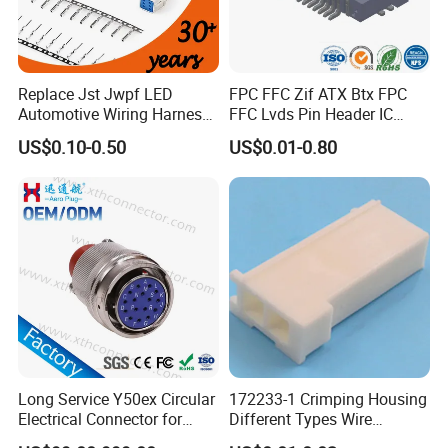
Replace Jst Jwpf LED
FPC FFC Zif ATX Btx FPC
Automotive Wiring Harness
FFC Lvds Pin Header IC
Terminal Waterproof
Socket RJ45 USB 1394 DIN
US$0.10-0.50
US$0.01-0.80
Terminal Connector for Car
HDMI Pcie SATA Wtb Btb
Wtw RF D-SUB DVI Ngff M2
SIM Battery Pogo Pin
Connector
Long Service Y50ex Circular
172233-1 Crimping Housing
Electrical Connector for
Different Types Wire
Complex Circuit Links
Connectors Electrical Male