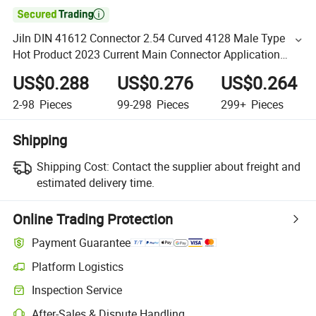

Jiln DIN 41612 Connector 2.54 Curved 4128 Male Type
Hot Product 2023 Current Main Connector Application
Solutions Industry.
US$0.288
US$0.276
US$0.264
2-98
Pieces
99-298
Pieces
299+
Pieces
Shipping
Shipping Cost:
Contact the supplier about freight and
estimated delivery time.
Online Trading Protection
Payment Guarantee
Platform Logistics
Inspection Service
After-Sales & Dispute Handling