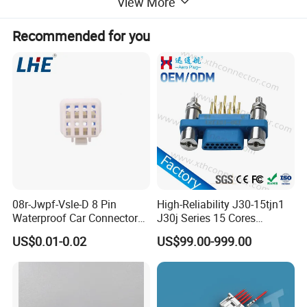
View More
Recommended for you
08r-Jwpf-Vsle-D 8 Pin
High-Reliability J30-15tjn1
Waterproof Car Connectors
J30j Series 15 Cores
Auto Electrical Housing
Straight Insertion Mounted
US$0.01-0.02
US$99.00-999.00
Connector