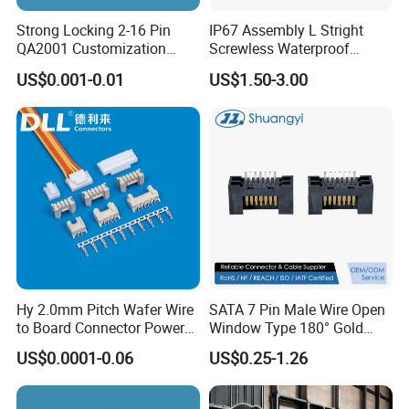
Strong Locking 2-16 Pin
IP67 Assembly L Stright
QA2001 Customization
Screwless Waterproof
Auto Waterproof Connector
Connector M21 M25 Lever
US$0.001-0.01
US$1.50-3.00
for Vehicle Lighting
Nut Wire Quick Terminal
Block 2pin 3pin Wire Quick
Lock Connector IP67
Hy 2.0mm Pitch Wafer Wire
SATA 7 Pin Male Wire Open
to Board Connector Power
Window Type 180° Gold
Cable Assembly Adapter
Plated 15u" 24GB/S Sas 4.0
US$0.0001-0.06
US$0.25-1.26
Automotive Connector 8981
PCB Terminal Board to
794956 794955 5569-6A
Board Terminals Connector
for Server and High-Speed