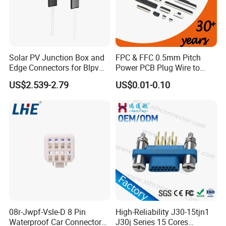
Solar PV Junction Box and
FPC & FFC 0.5mm Pitch
Edge Connectors for Blpv
Power PCB Plug Wire to
Modules
Board Connector
US$2.539-2.79
US$0.01-0.10
FAQ:
1.Q:Do you have a catalogue? Can you send me the
catalogue to have
a check of all your products?
A: Yes,can contact us on line or send an Email to get
catalogue.
08r-Jwpf-Vsle-D 8 Pin
High-Reliability J30-15tjn1
Waterproof Car Connectors
J30j Series 15 Cores