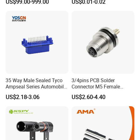
US$99.00-999.00
US$0.01-0.02
Plugs
35 Way Male Sealed Tyco
3/4pins PCB Solder
Ampseal Series Automobile
Connector M5 Female
Electrica
Straight Front Panel Mount
US$2.18-3.06
US$2.60-4.40
Connector