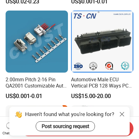
US$0.02-0.23
US$0.001-0.01
2.00mm Pitch 2-16 Pin
Automotive Male ECU
QA2001 Customizable Auto
Vertical PCB 128 Ways PCB
Wire Harness Connector
Header Connector
US$0.001-0.01
US$15.00-20.00
23430101/643340100/500
7620481/0643201311
Haven't found what you're looking for?
Post sourcing request
Send Inquiry
Chat Now