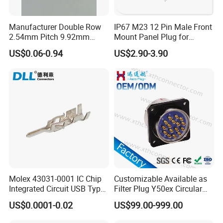
Manufacturer Double Row
IP67 M23 12 Pin Male Front
2.54mm Pitch 9.92mm
Mount Panel Plug for
Height DIP Female Header
Transportation System
US$0.06-0.94
US$2.90-3.90
Molex 43031-0001 IC Chip
Customizable Available as
Integrated Circuit USB Type-
Filter Plug Y50ex Circular
C Connectors SMD
Electrical Connector
US$0.0001-0.02
US$99.00-999.00
430310001