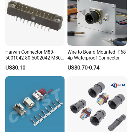
Harwin Connector M80-
Wire to Board Mounted IP68
5001042 80-5002042 M80-
4p Waterproof Connector
5402042 M80-5301042
US$0.10
US$0.70-0.74
M80-4811042 M80-
5300842