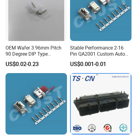
OEM Wafer 3.96mm Pitch
Stable Performance 2-16
90 Degree DIP Type
Pin QA2001 Custom Auto
Connector
Electrical Wire Connector
US$0.02-0.23
US$0.001-0.01