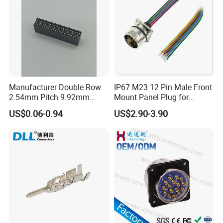
Manufacturer Double Row
IP67 M23 12 Pin Male Front
2.54mm Pitch 9.92mm
Mount Panel Plug for
Height DIP Female Header
Transportation System
US$0.06-0.94
US$2.90-3.90