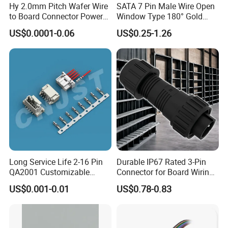
Hy 2.0mm Pitch Wafer Wire
SATA 7 Pin Male Wire Open
to Board Connector Power
Window Type 180° Gold
Cable Assembly Adapter
Plated 15u" 24GB/S Sas 4.0
US$0.0001-0.06
US$0.25-1.26
Automotive Connector 8981
PCB Terminal Board to
794956 794955 5569-6A
Board Terminals Connector
for Server and High-Speed
Signal
Long Service Life 2-16 Pin
Durable IP67 Rated 3-Pin
QA2001 Customizable
Connector for Board Wiring
Automotive Waterproof
Solutions
US$0.001-0.01
US$0.78-0.83
Connector