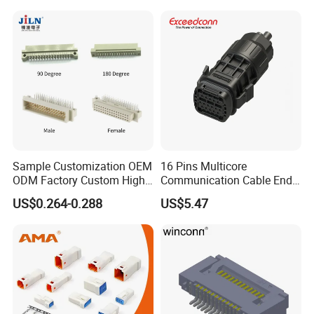
Sample Customization OEM
16 Pins Multicore
ODM Factory Custom High
Communication Cable End
Temperature Resistant
Push Pull Wire Female
US$0.264-0.288
US$5.47
Socket Connector
Connector