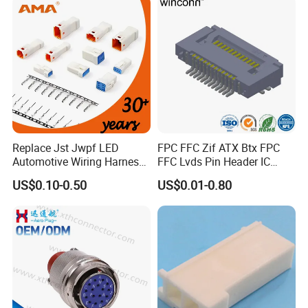
Replace Jst Jwpf LED
FPC FFC Zif ATX Btx FPC
Automotive Wiring Harness
FFC Lvds Pin Header IC
Terminal Waterproof
Socket RJ45 USB 1394 DIN
US$0.10-0.50
US$0.01-0.80
Terminal Connector for Car
HDMI Pcie SATA Wtb Btb
Wtw RF D-SUB DVI Ngff M2
SIM Battery Pogo Pin
Connector