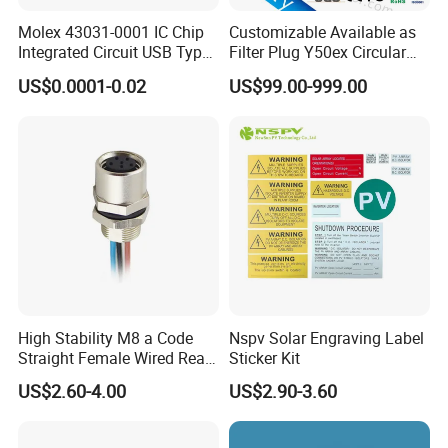
Molex 43031-0001 IC Chip
Customizable Available as
Integrated Circuit USB Type-
Filter Plug Y50ex Circular
C Connectors SMD
Electrical Connector
US$0.0001-0.02
US$99.00-999.00
430310001
High Stability M8 a Code
Nspv Solar Engraving Label
Straight Female Wired Rear
Sticker Kit
Panel Mount Connector for
US$2.60-4.00
US$2.90-3.60
Automation