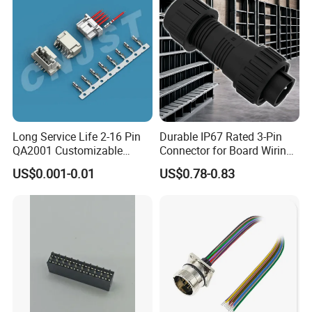
Signal
Long Service Life 2-16 Pin
Durable IP67 Rated 3-Pin
QA2001 Customizable
Connector for Board Wiring
Automotive Waterproof
Solutions
US$0.001-0.01
US$0.78-0.83
Connector