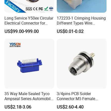
Long Service Y50ex Circular
172233-1 Crimping Housing
Electrical Connector for
Different Types Wire
Complex Circuit Links
Connectors Electrical Male
US$99.00-999.00
US$0.01-0.02
Plugs
35 Way Male Sealed Tyco
3/4pins PCB Solder
Ampseal Series Automobile
Connector M5 Female
Electrica
Straight Front Panel Mount
US$2.18-3.06
US$2.60-4.40
Connector