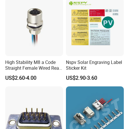
High Stability M8 a Code
Nspv Solar Engraving Label
Straight Female Wired Rear
Sticker Kit
Panel Mount Connector for
US$2.60-4.00
US$2.90-3.60
Automation