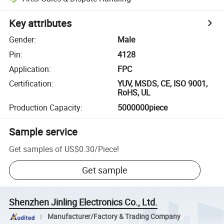
Key attributes
Gender
:
Male
Pin
:
4128
Application
:
FPC
Certification
:
YUV, MSDS, CE, ISO 9001,
RoHS, UL
Production Capacity
:
5000000piece
Sample service
Get samples of
US$0.30
/
Piece
!
Get sample
Shenzhen Jinling Electronics Co., Ltd.
Manufacturer/Factory & Trading Company