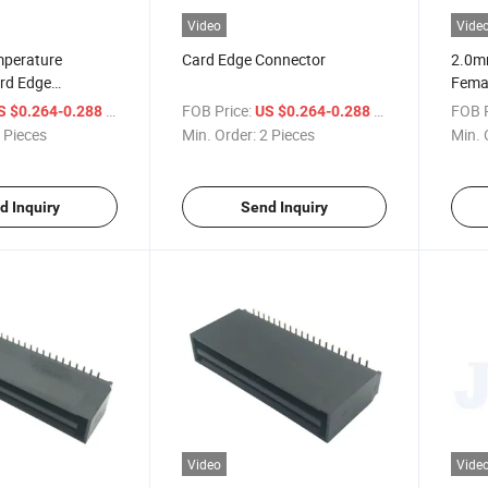
Video
Vide
mperature
Card Edge Connector
2.0m
ard Edge
Femal
Conn
/ Piece
FOB Price:
/ Piece
FOB P
S $0.264-0.288
US $0.264-0.288
 Pieces
Min. Order:
2 Pieces
Min. 
d Inquiry
Send Inquiry
Video
Vide