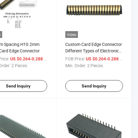
o
Video
m Spacing H10.2mm
Custom Card Edge Connector
Card Edge Connector
Different Types of Electronic
Devices to Provide Multi-
rice:
/ Piece
FOB Price:
/ Piece
US $0.264-0.288
US $0.264-0.288
Purpose Application
Order:
2 Pieces
Min. Order:
2 Pieces
Scenarios PCB Connector
Send Inquiry
Send Inquiry