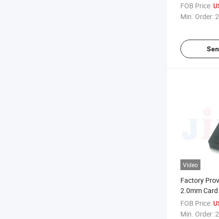
FOB Price:
U
Min. Order:
2
Sen
Video
Factory Pro
2.0mm Card 
FOB Price:
U
Min. Order:
2