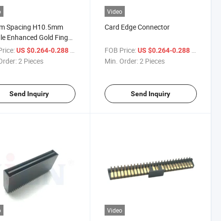
o
Video
m Spacing H10.5mm
Card Edge Connector
e Enhanced Gold Finger
ector
rice:
/ Piece
FOB Price:
/ Piece
US $0.264-0.288
US $0.264-0.288
Order:
2 Pieces
Min. Order:
2 Pieces
Send Inquiry
Send Inquiry
o
Video