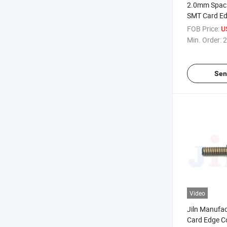
2.0mm Spac
SMT Card Ed
FOB Price:
U
Min. Order:
2
Sen
Video
Jiln Manufac
Card Edge C