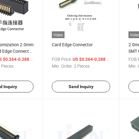
Video
Vide
tomization 2.0mm
Card Edge Connector
2.0m
d Edge Connector
SMT 
 Type SMT
/ Piece
FOB Price:
/ Piece
FOB P
S $0.264-0.288
US $0.264-0.288
old Finger
 Pieces
Min. Order:
2 Pieces
Min. 
CB Connector
d Inquiry
Send Inquiry