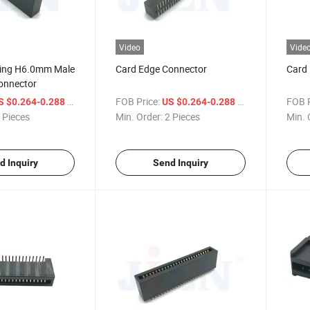
Video
Vide
ing H6.0mm Male
Card Edge Connector
Card
onnector
/ Piece
FOB Price:
/ Piece
FOB P
S $0.264-0.288
US $0.264-0.288
 Pieces
Min. Order:
2 Pieces
Min. 
d Inquiry
Send Inquiry