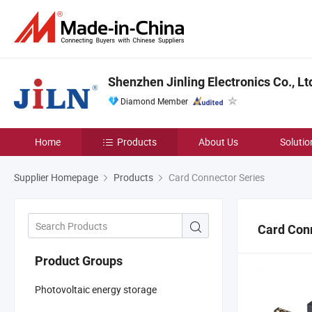
Shenzhen Jinling Electronics Co., Lt
Diamond Member
Home
Products
About Us
Solutio
Supplier Homepage
Products
Card Connector Series
Card Con
Product Groups
Photovoltaic energy storage