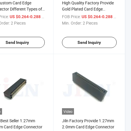
Custom Card Edge
High Quality Factory Provide
ctor Different Types of
Gold Plated Card Edge
ronic Devices to Provide
Connector with Cap
rice:
/ Piece
FOB Price:
/ Piece
US $0.264-0.288
US $0.264-0.288
-Purpose Application
Order:
2 Pieces
Min. Order:
2 Pieces
arios PCB Connector
Send Inquiry
Send Inquiry
o
Video
Best Seller 1.27mm
Jiln Factory Provide 1.27mm
m Card Edge Connector
2.0mm Card Edge Connector