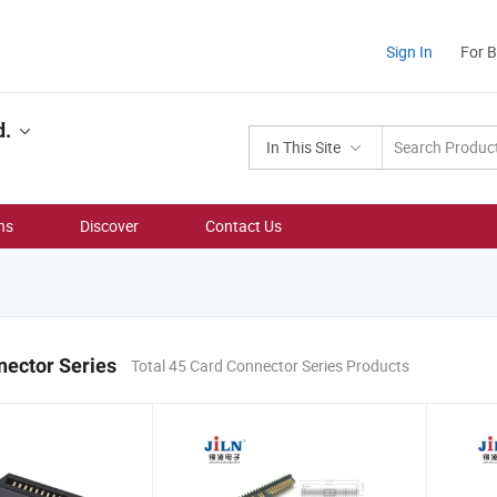
Sign In
For 
d.
In This Site
ns
Discover
Contact Us
nector Series
Total 45 Card Connector Series Products