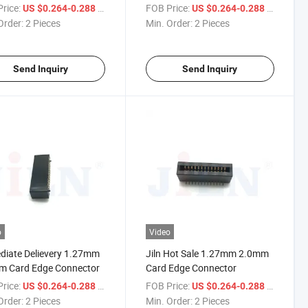
rice:
/ Piece
FOB Price:
/ Piece
US $0.264-0.288
US $0.264-0.288
Order:
2 Pieces
Min. Order:
2 Pieces
Send Inquiry
Send Inquiry
o
Video
iate Delievery 1.27mm
Jiln Hot Sale 1.27mm 2.0mm
m Card Edge Connector
Card Edge Connector
rice:
/ Piece
FOB Price:
/ Piece
US $0.264-0.288
US $0.264-0.288
Order:
2 Pieces
Min. Order:
2 Pieces