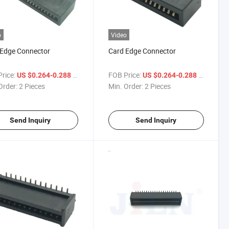
o
Video
 Edge Connector
Card Edge Connector
rice:
/ Piece
FOB Price:
/ Piece
US $0.264-0.288
US $0.264-0.288
Order:
2 Pieces
Min. Order:
2 Pieces
Send Inquiry
Send Inquiry