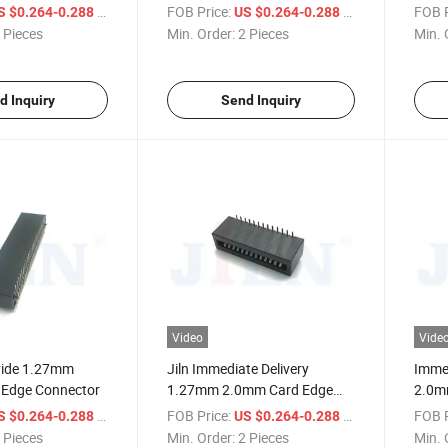
Connector
/ Piece
FOB Price:
/ Piece
FOB P
S $0.264-0.288
US $0.264-0.288
 Pieces
Min. Order:
2 Pieces
Min. 
d Inquiry
Send Inquiry
Video
Vide
vide 1.27mm
Jiln Immediate Delivery
Immed
Edge Connector
1.27mm 2.0mm Card Edge
2.0m
Connector
/ Piece
FOB Price:
/ Piece
FOB P
S $0.264-0.288
US $0.264-0.288
 Pieces
Min. Order:
2 Pieces
Min. 