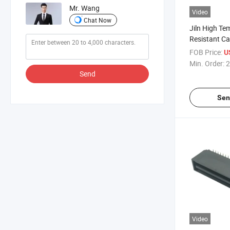
Mr. Wang
Video
Chat Now
Jiln High Te
Resistant C
Connector
FOB Price:
U
Min. Order:
2
Send
Sen
Video