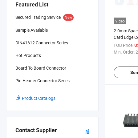
Featured List
Secured Trading Service
New
Video
Sample Available
2.0mm Spac
Card Edge C
DIN41612 Connector Series
FOB Price:
U
Min. Order:
2
Hot Products
Board To Board Connector
Sen
Pin Header Connector Series
Product Catalogs
Contact Supplier