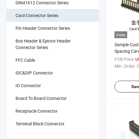
DIN41612 Connector Series
Card Connector Series
Pin Header Connector Series
Video
Box Header & Ejector Header
Sample Cus
Connector Series
Spacing Car
Female High
FOB Price:
U
FFC Cable
Electronic G
Min. Order:
2
Connector P
IDC&DIP Connector
IO Connector
Sen
Board To Board Connector
Receptacle Connector
Terminal Block Connector