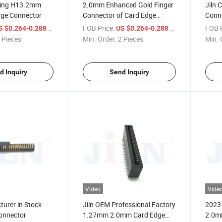
ing H13.2mm
2.0mm Enhanced Gold Finger
Jiln 
ge Connector
Connector of Card Edge
Conne
Connector
Elect
/ Piece
FOB Price:
/ Piece
FOB P
S $0.264-0.288
US $0.264-0.288
Multi
 Pieces
Min. Order:
2 Pieces
Min. 
Scen
d Inquiry
Send Inquiry
Video
Vide
turer in Stock
Jiln OEM Professional Factory
2023 
onnector
1.27mm 2.0mm Card Edge
2.0m