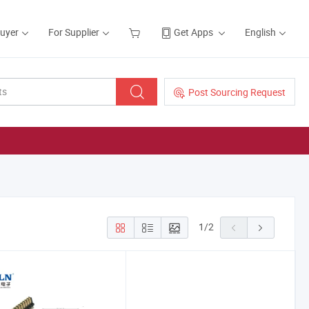
Buyer
For Supplier
Get Apps
English
Post Sourcing Request
1
/
2